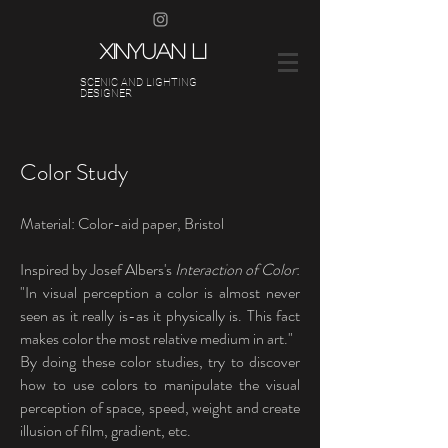
XINYUAN LI
SCENIC AND LIGHTING
DESIGNER
Color Study
Material: Color-aid paper, Bristol
Inspired by Josef Albers's
Interaction of Color
:
"In visual perception a color is almost never
seen as it really is-as it physically is. This fact
makes color the most relative medium in art."
By doing these color studies, try to discover
how to use colors to manipulate the visual
perception of space, speed, weight and create
illusion of film, gradient, etc.