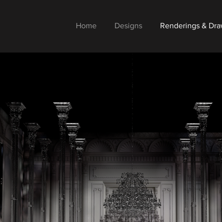
Home
Designs
Renderings & Dra