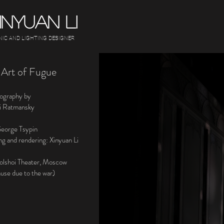
INYUAN LI
NIC AND LIGHTING DESIGNER
 Art of Fugue
ography by
i Ratmansky
George Tsypin
ng and rendering: Xinyuan Li
olshoi Theater, Moscow
ause due to the war)