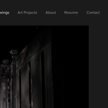
wings
Art Projects
About
Resume
Contact