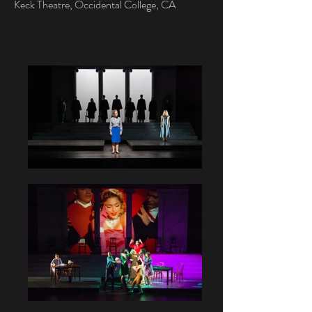
Keck Theatre, Occidental College, CA