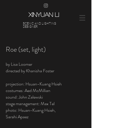
XINYUAN LI
SCENIC AND LIGHTING
DESIGNER
Roe (set, light)
by Lisa Loomer
directed by Khanisha Foster
projection: Hsuan-Kuang Hsieh
costumes: Aed McMillian
sound: John Zalewski
stage management: Max Tel
photo: Hsuan-Kuang Hsieh,
Sarahi Apaez