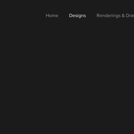
Home
Designs
Renderings & Dra