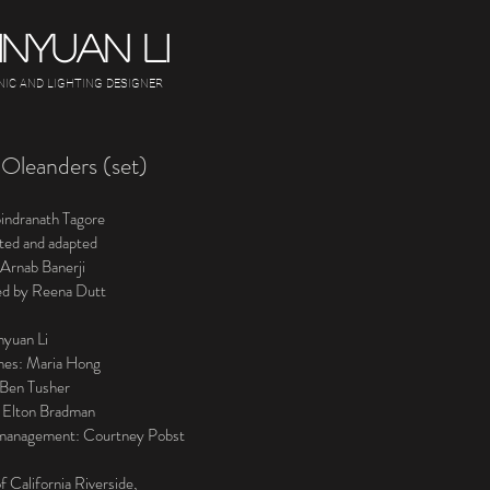
INYUAN LI
NIC AND LIGHTING DESIGNER
Oleanders (set)
indranath Tagore
ated and adapted
 Arnab Banerji
ed by Reena Dutt
nyuan Li
mes: Maria Hong
: Ben Tusher
 Elton Bradman
management: Courtney Pobst
f California Riverside,