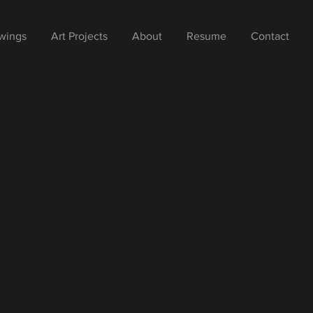
wings
Art Projects
About
Resume
Contact