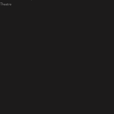
 Theatre