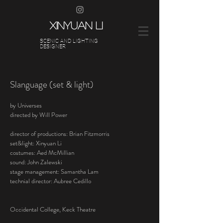
XINYUAN LI
SCENIC AND LIGHTING
DESIGNER
Slanguage (set & light)
by Universes
directed by Will Power
director of productions: Brian Fitzmorris
set&light: Xinyuan Li
costumes: Aed McMillian
sound: John
Zalewski
stage management: Samantha Lam
technial director: Aubree Cedillo
Occidental College, Keck Theatre