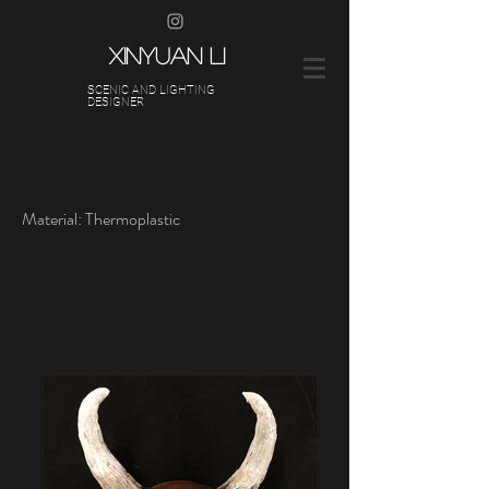
XINYUAN LI
SCENIC AND LIGHTING
DESIGNER
Material: Thermoplastic